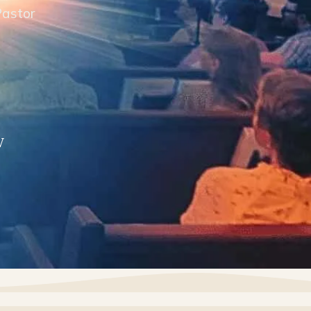
Pastor
V