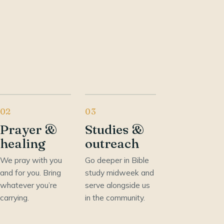
02
03
Prayer &
Studies &
healing
outreach
We pray with you
Go deeper in Bible
and for you. Bring
study midweek and
whatever you’re
serve alongside us
carrying.
in the community.