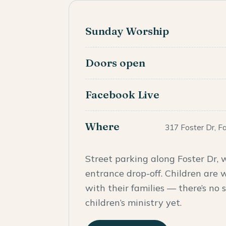
Sunday Worship
Doors open
Facebook Live
Where
317 Foster Dr, F
Street parking along Foster Dr, w
entrance drop-off. Children are 
with their families — there’s no
children’s ministry yet.