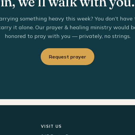
in, we’ll walk with you.
arrying something heavy this week? You don’t have 
carry it alone. Our prayer & healing ministry would b
honored to pray with you — privately, no strings.
Request prayer
VISIT US