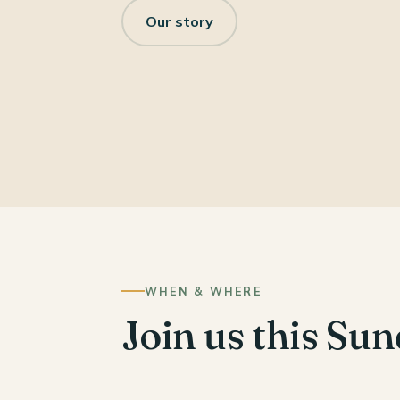
Our story
WHEN & WHERE
Join us this Su