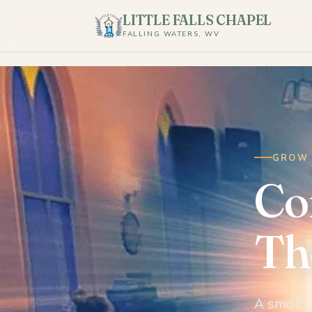
LITTLE FALLS CHAPEL
FALLING WATERS, WV
GROW 
Co
The
A small, 