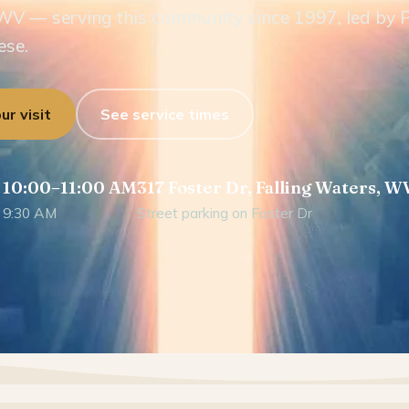
WV — serving this community since 1997, led by 
ese.
ur visit
See service times
 10:00–11:00 AM
317 Foster Dr, Falling Waters, W
 9:30 AM
Street parking on Foster Dr