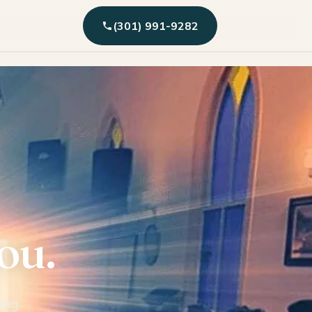
(301) 991-9282
you.
ing