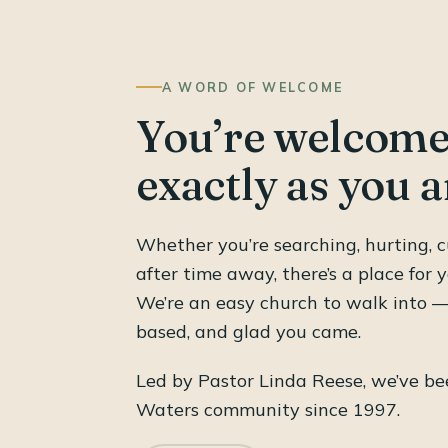
A WORD OF WELCOME
You’re welcome
exactly as you a
Whether you’re searching, hurting, c
after time away, there’s a place for y
We’re an easy church to walk into — 
based, and glad you came.
Led by Pastor Linda Reese, we’ve bee
Waters community since 1997.