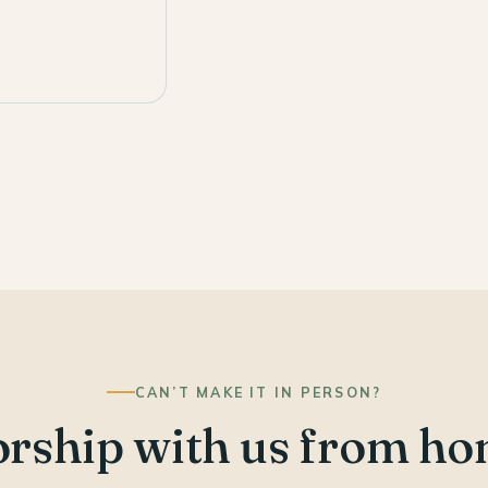
CAN’T MAKE IT IN PERSON?
rship with us from ho