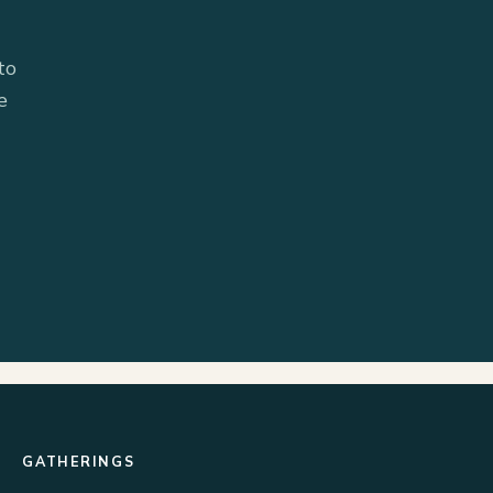
to
e
GATHERINGS