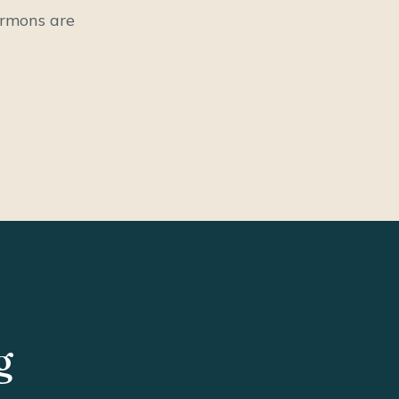
ermons are
g