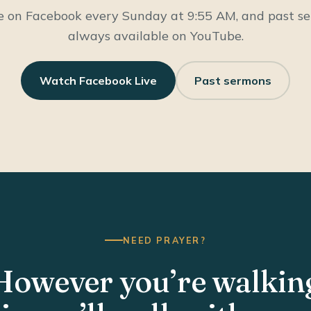
e on Facebook every Sunday at 9:55 AM, and past s
always available on YouTube.
Watch Facebook Live
Past sermons
NEED PRAYER?
However you’re walkin