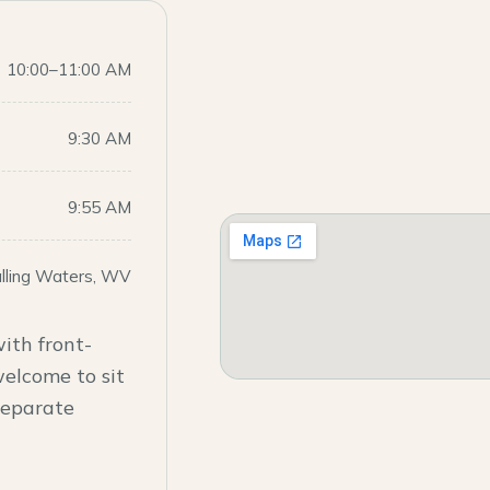
10:00–11:00 AM
9:30 AM
9:55 AM
alling Waters, WV
ith front-
welcome to sit
 separate