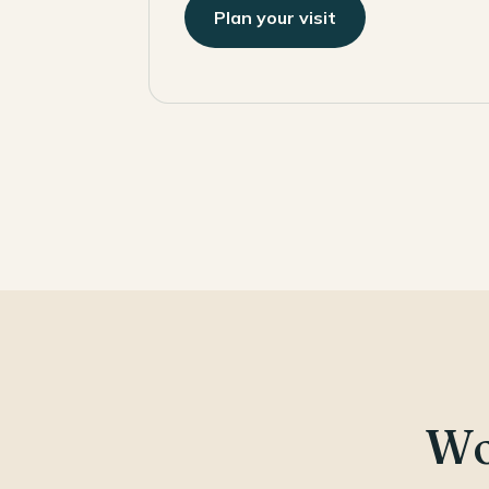
Plan your visit
Wo