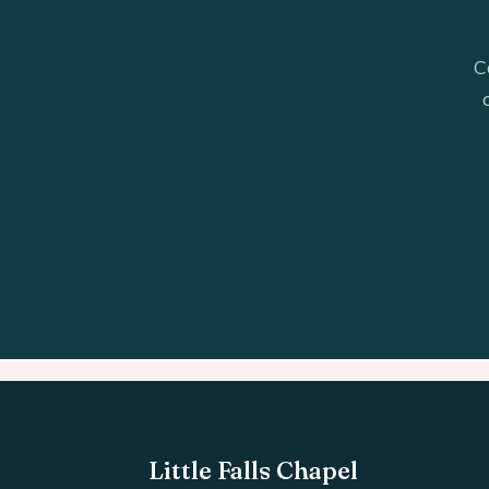
C
Little Falls Chapel