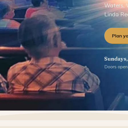
Waters, 
Linda Re
Plan yo
Sundays,
Doors open