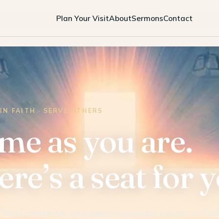
Plan Your Visit
About
Sermons
Contact
IN FAITH · SERVE OTHERS
me as you are.
re’s a seat for 
Christ-centered, non-denominational church in Fall