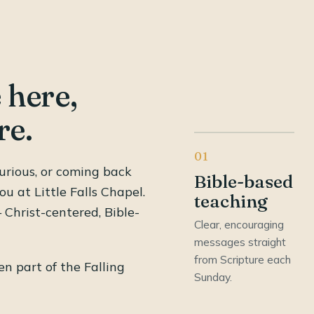
 here,
re.
01
urious, or coming back
Bible-based
ou at Little Falls Chapel.
teaching
Christ-centered, Bible-
Clear, encouraging
messages straight
from Scripture each
n part of the Falling
Sunday.