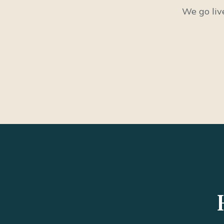
We go liv